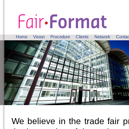
Home
Vision
Procedure
Clients
Network
Contac
We believe in the trade fair 