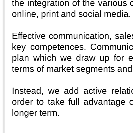
the integration of the variou
online, print and social media.
Effective communication, sal
key competences. Communica
plan which we draw up for ea
terms of market segments and 
Instead, we add active relat
order to take full advantage o
longer term.